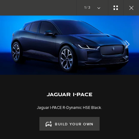
Copy nothing. The new era begins
1/3
JAGUAR I-PACE
GALLERY
SUIVEZ LA CONVERSATION
JAGUAR I-PACE
Jaguar I-PACE R-Dynamic HSE Black.
BUILD YOUR OWN
CAREERS