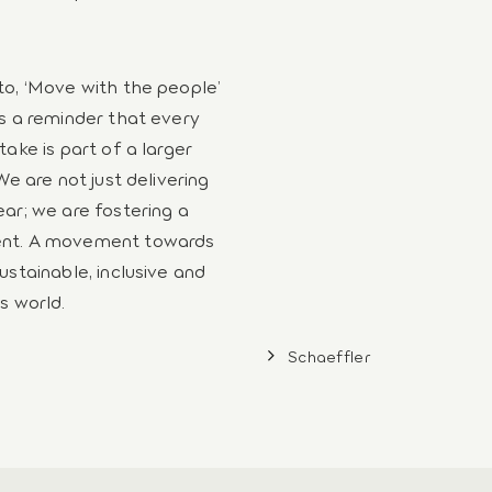
o, ‘Move with the people’
s a reminder that every
take is part of a larger
We are not just delivering
ar; we are fostering a
t. A movement towards
ustainable, inclusive and
s world.
Schaeffler