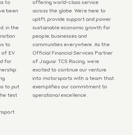
us to
offering world-class service
ave been
across the globe. We’re here to
uplift, provide support and power
d, in the
sustainable economic growth for
nsition
people, businesses and
us to
communities everywhere. As the
e of EV
Official Financial Services Partner
d for
of Jaguar TCS Racing, we’re
tnership
excited to continue our venture
ng
into motorsports with a team that
s to put
exemplifies our commitment to
the test
operational excellence.
nsport