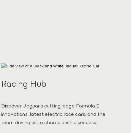
Racing Hub
Discover Jaguar’s cutting-edge Formula E
innovations, latest electric race cars, and the
team driving us to championship success.