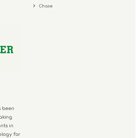
Chase
s been
aking
nts in
ology for