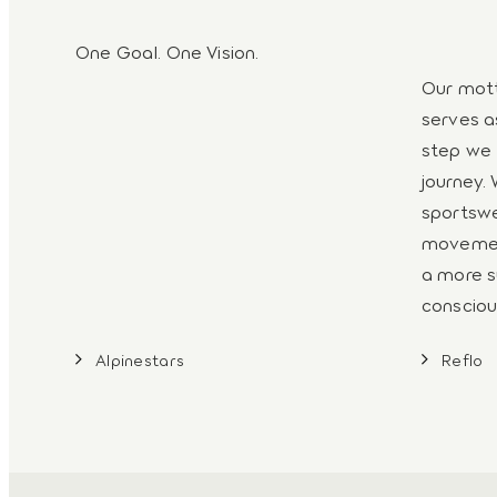
One Goal. One Vision.
Our mott
serves a
step we 
journey. 
sportswe
movemen
a more s
consciou
Alpinestars
Reflo