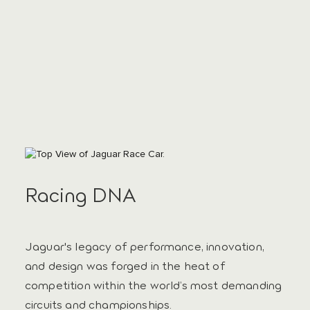
Racing DNA
Jaguar's legacy of performance, innovation,
and design was forged in the heat of
competition within the world’s most demanding
circuits and championships.