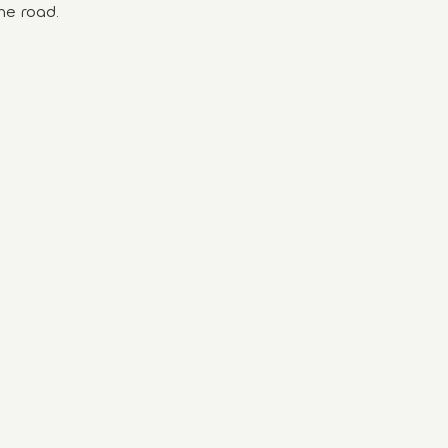
he road.