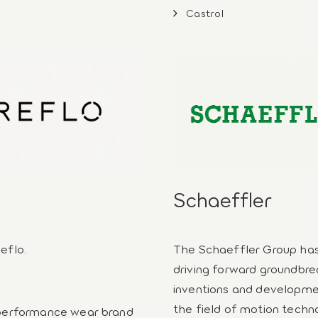
Castrol
Schaeffler
eflo.
The Schaeffler Group ha
driving forward groundbre
inventions and developme
the field of motion techn
 performance wear brand