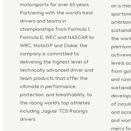
motorsports for over 60 years.
on a mis
Partnering with the world’s best
sportswe
drivers and teams in
ambitio
championships from Formula 1,
sustaina
Formula E, WEC and NASCAR to
the worl
WRC, MotoGP and Dakar, the
premium-
company is committed to
activewe
delivering the highest level of
levels ac
technically advanced driver and
from gol
team products that offer the
and runni
ultimate in performance,
sustaina
protection, and breathability, to
developm
the racing world’s top athletes
of circul
including Jaguar TCS Racing’s
and acce
drivers.
and worn
men’s fo