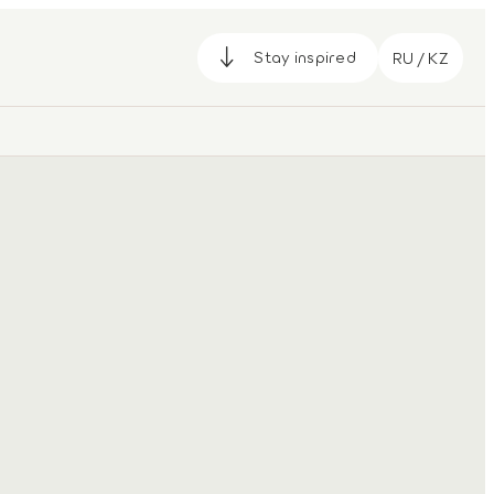
Stay inspired
RU / KZ