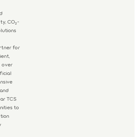
nd
ity, CO₂-
olutions
rtner for
ient,
e over
ficial
ensive
 and
uar TCS
ities to
tion
y