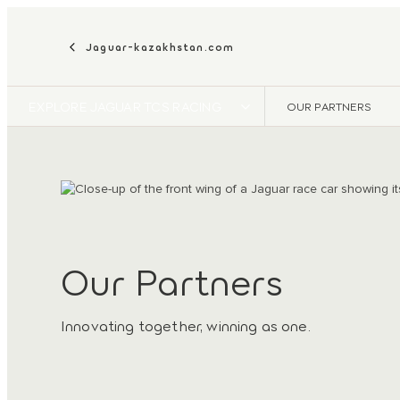
Jaguar-kazakhstan.com
EXPLORE JAGUAR TCS RACING
OUR PARTNERS
Our Partners
Innovating together, winning as one.