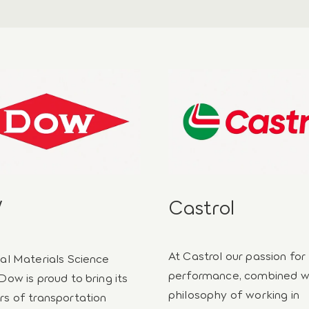
W
Castrol
At Castrol our passion for
ial Materials Science
performance, combined w
Dow is proud to bring its
philosophy of working in
rs of transportation