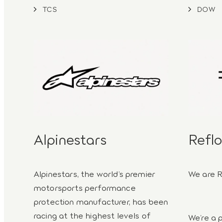
TCS
DOW
Alpinestars
Reflo
Alpinestars, the world’s premier
We are R
motorsports performance
protection manufacturer, has been
racing at the highest levels of
We’re a