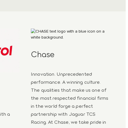
Chase
Innovation. Unprecedented
performance. A winning culture.
The qualities that make us one of
the most respected financial firms
in the world forge a perfect
ith a
partnership with Jaguar TCS
Racing. At Chase, we take pride in