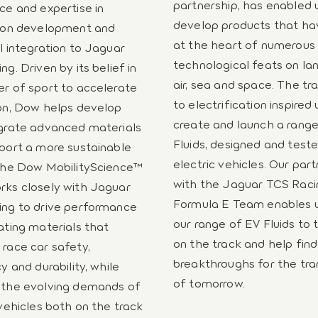
partnership, has enabled 
ce and expertise in
develop products that h
tion development and
at the heart of numerous
l integration to Jaguar
technological feats on lan
g. Driven by its belief in
air, sea and space. The tra
r of sport to accelerate
to electrification inspired 
on, Dow helps develop
create and launch a rang
grate advanced materials
Fluids, designed and teste
port a more sustainable
electric vehicles. Our par
The Dow MobilityScience™
with the Jaguar TCS Raci
ks closely with Jaguar
Formula E Team enables u
ng to drive performance
our range of EV Fluids to 
ating materials that
on the track and help find
race car safety,
breakthroughs for the tra
y and durability, while
of tomorrow.
 the evolving demands of
 vehicles both on the track