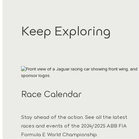
Keep Exploring
Race Calendar
Stay ahead of the action. See all the latest
races and events of the 2024/2025 ABB FIA
Formula E World Championship.