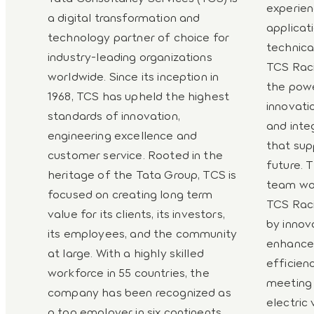
experien
a digital transformation and
applica
technology partner of choice for
technica
industry-leading organizations
TCS Racin
worldwide. Since its inception in
the powe
1968, TCS has upheld the highest
innovati
standards of innovation,
and inte
engineering excellence and
that sup
customer service. Rooted in the
future. 
heritage of the Tata Group, TCS is
team wor
focused on creating long term
TCS Raci
value for its clients, its investors,
by innov
its employees, and the community
enhance 
at large. With a highly skilled
efficienc
workforce in 55 countries, the
meeting
company has been recognized as
electric
a top employer in six continents.