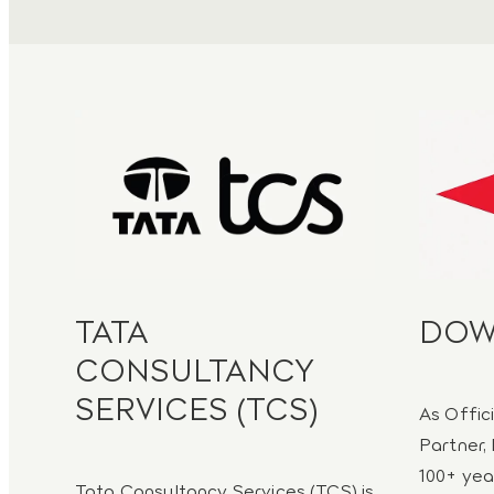
TATA
DO
CONSULTANCY
SERVICES (TCS)
As Offic
Partner, 
100+ yea
Tata Consultancy Services (TCS) is