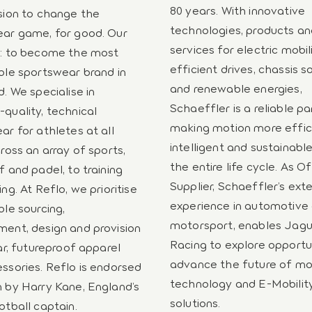
80 years. With innovative
sion to change the
technologies, products a
ar game, for good. Our
services for electric mobil
n: to become the most
efficient drives, chassis s
ble sportswear brand in
and renewable energies,
d. We specialise in
Schaeffler is a reliable pa
quality, technical
making motion more effic
ar for athletes at all
intelligent and sustainabl
ross an array of sports,
the entire life cycle. As Of
f and padel, to training
Supplier, Schaeffler’s ext
ng. At Reflo, we prioritise
experience in automotive
ble sourcing,
motorsport, enables Jag
ent, design and provision
Racing to explore opportun
ar, futureproof apparel
advance the future of mo
ssories. Reflo is endorsed
technology and E-Mobilit
 by Harry Kane, England’s
solutions.
otball captain.