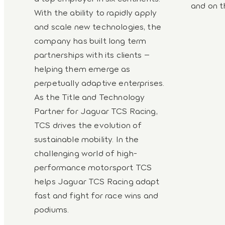
and on t
With the ability to rapidly apply
and scale new technologies, the
company has built long term
partnerships with its clients –
helping them emerge as
perpetually adaptive enterprises.
As the Title and Technology
Partner for Jaguar TCS Racing,
TCS drives the evolution of
sustainable mobility. In the
challenging world of high-
performance motorsport TCS
helps Jaguar TCS Racing adapt
fast and fight for race wins and
podiums.