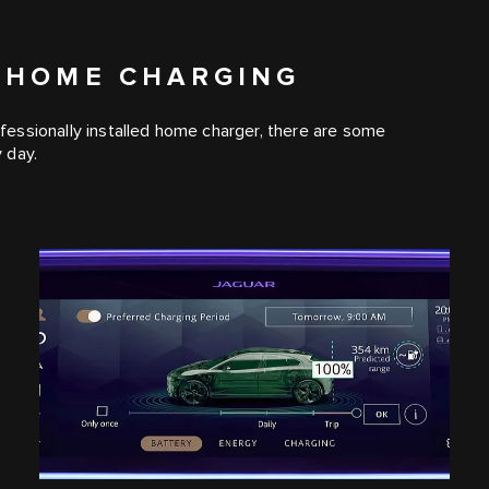
 HOME CHARGING
essionally installed home charger, there are some
 day.