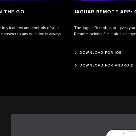
N THE GO
JAGUAR REMOTE APP:
1
 key features and controls of your
The Jaguar Remote app
gives you 
he answer to any question is always
Remote locking, fuel status, chargin
DOWNLOAD FOR IOS
DOWNLOAD FOR ANDROID