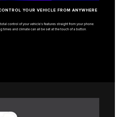
 CONTROL YOUR VEHICLE FROM ANYWHERE
total control of your vehicle’s features straight from your phone.
g times and climate can all be set at the touch of a button.