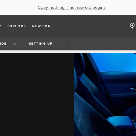
Copy nothing. The new era begins
P
EXPLORE
NEW ERA
IDE
SETTING UP