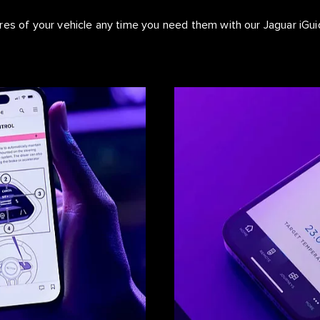
ures of your vehicle any time you need them with our Jaguar iG