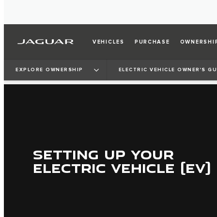
VEHICLES
PURCHASE
OWNERSHI
EXPLORE OWNERSHIP
ELECTRIC VEHICLE OWNER'S GU
SETTING UP YOUR
ELECTRIC VEHICLE (EV)