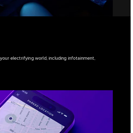
our electrifying world, including infotainment,