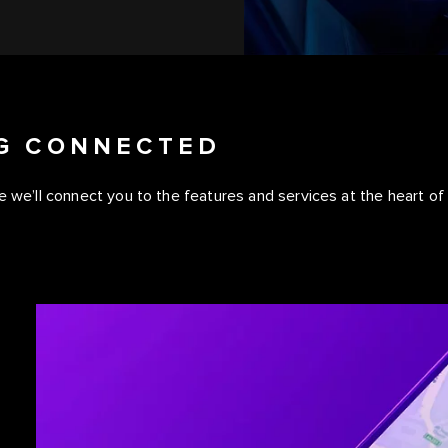
NG CONNECTED
 we’ll connect you to the features and services at the heart of y