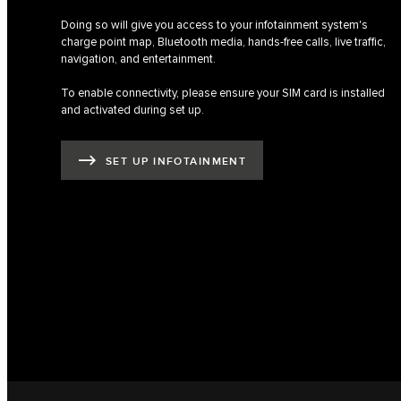
Doing so will give you access to your infotainment system's
charge point map, Bluetooth media, hands-free calls, live traffic,
navigation, and entertainment.
To enable connectivity, please ensure your SIM card is installed
and activated during set up.
SET UP INFOTAINMENT