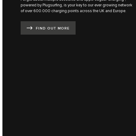
powered by Plugsurfing, is your key to our ever growing network
of over 600.000 charging points across the UK and Europe.
FIND OUT MORE