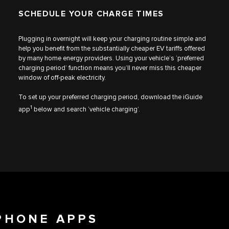
SCHEDULE YOUR CHARGE TIMES
Plugging in overnight will keep your charging routine simple and
help you benefit from the substantially cheaper EV tariffs offered
by many home energy providers. Using your vehicle’s ‘preferred
charging period’ function means you’ll never miss this cheaper
window of off-peak electricity.
To set up your preferred charging period, download the iGuide
1
app
below and search ‘vehicle charging’.
PHONE APPS