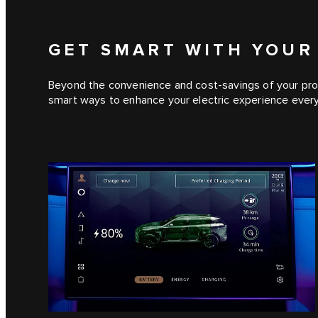
GET SMART WITH YOUR
Beyond the convenience and cost-savings of your prof
smart ways to enhance your electric experience every