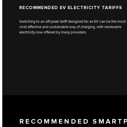
RECOMMENDED EV ELECTRICITY TARIFFS
Switching to an off-peak tariff designed for an EV can be the most
cost-effective and sustainable way of charging, with renewable
electricity now offered by many providers.
RECOMMENDED SMART