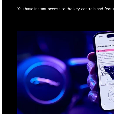
You have instant access to the key controls and feat