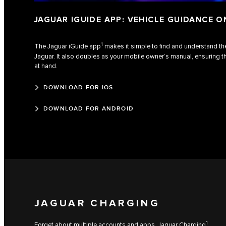
JAGUAR IGUIDE APP: VEHICLE GUIDANCE O
1
The Jaguar iGuide app
makes it simple to find and understand the
Jaguar. It also doubles as your mobile owner’s manual, ensuring t
at hand.
DOWNLOAD FOR IOS
DOWNLOAD FOR ANDROID
JAGUAR CHARGING
1
Forget about multiple accounts and apps. Jaguar Charging
,