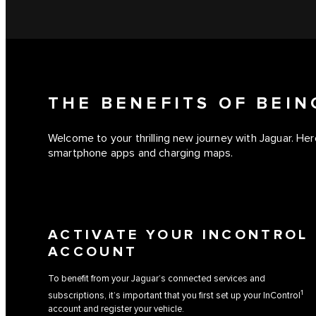
THE BENEFITS OF BEI
Welcome to your thrilling new journey with Jaguar. Here
smartphone apps and charging maps.
ACTIVATE YOUR INCONTROL
ACCOUNT
To benefit from your Jaguar’s connected services and
1
subscriptions, it’s important that you first set up your InControl
account and register your vehicle.