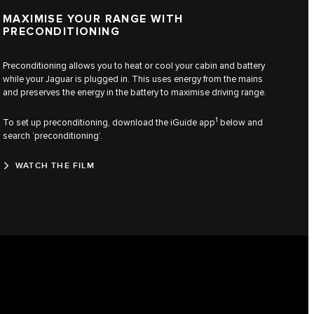
MAXIMISE YOUR RANGE WITH
PRECONDITIONING
Preconditioning allows you to heat or cool your cabin and battery
while your Jaguar is plugged in. This uses energy from the mains
and preserves the energy in the battery to maximise driving range.
1
To set up preconditioning, download the iGuide app
below and
search ‘preconditioning’.
WATCH THE FILM