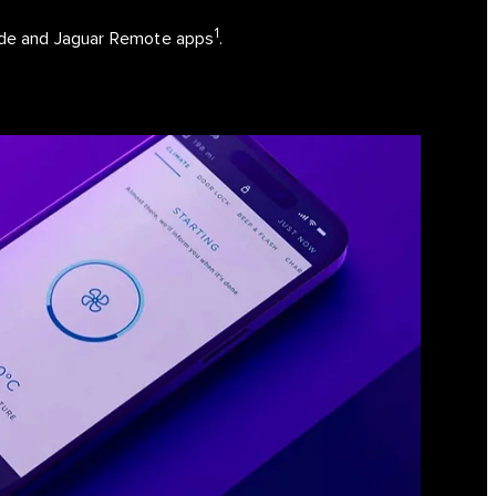
1
uide and Jaguar Remote apps
.