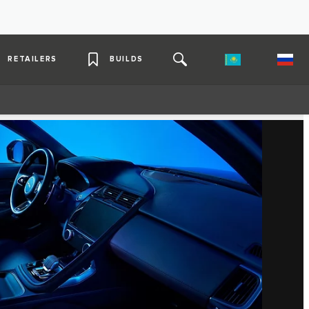
RETAILERS
BUILDS