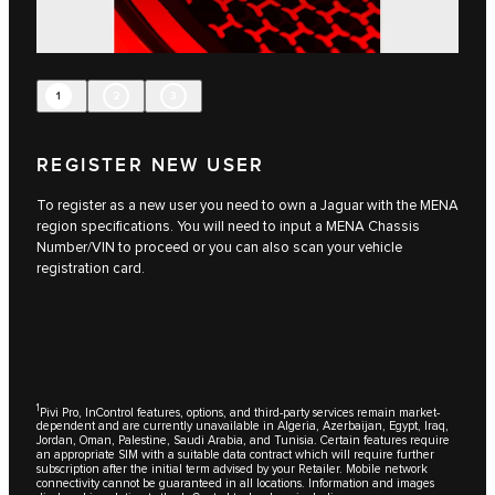
1
2
3
REGISTER NEW USER
To register as a new user you need to own a Jaguar with the MENA
region specifications. You will need to input a MENA Chassis
Number/VIN to proceed or you can also scan your vehicle
registration card.
1
Pivi Pro, InControl features, options, and third-party services remain market-
dependent and are currently unavailable in Algeria, Azerbaijan, Egypt, Iraq,
Jordan, Oman, Palestine, Saudi Arabia, and Tunisia. Certain features require
an appropriate SIM with a suitable data contract which will require further
subscription after the initial term advised by your Retailer. Mobile network
connectivity cannot be guaranteed in all locations. Information and images