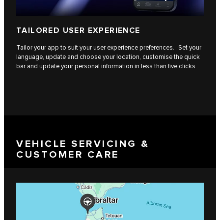
TAILORED USER EXPERIENCE
Tailor your app to suit your user experience preferences. Set your
language, update and choose your location, customise the quick
bar and update your personal information in less than five clicks.
VEHICLE SERVICING &
CUSTOMER CARE