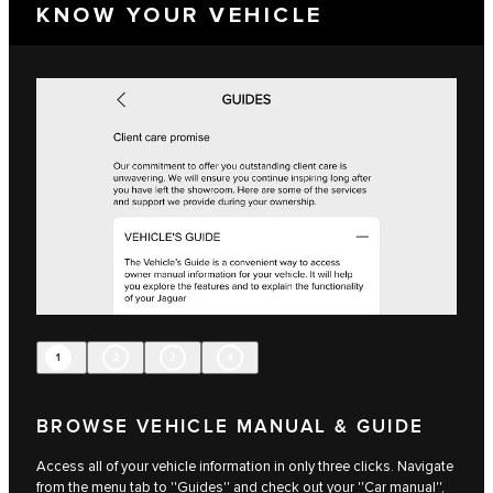
KNOW YOUR VEHICLE
1
2
3
4
BROWSE VEHICLE MANUAL & GUIDE
Access all of your vehicle information in only three clicks. Navigate
from the menu tab to ''Guides'' and check out your ''Car manual'',