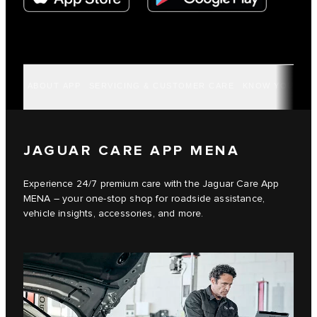
ABOUT APP
SERVICING & CUSTOMER CARE
KNOW YOUR VE
JAGUAR CARE APP MENA
Experience 24/7 premium care with the Jaguar Care App
MENA – your one-stop shop for roadside assistance,
vehicle insights, accessories, and more.