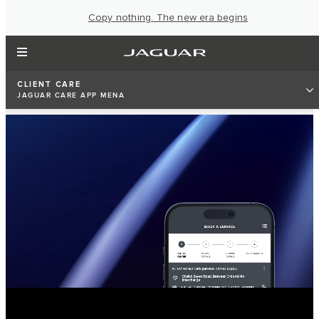
Copy nothing. The new era begins
CLIENT CARE
JAGUAR CARE APP MENA