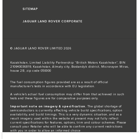
SITEMAP
JAGUAR LAND ROVER CORPORATE
© JAGUAR LAND ROVER LIMITED 2026
Kazakhstan, Limited Liability Partnership “British Motors Kazakhstan“, BIN
210940036819, Kazakhstan, Almaty city, Bostandyk district, Microrayon Miras,
house 2B, zip code 050000
The fuel consumption figures provided are as a result of official
manufacturer's tests in accordance with EU legislation.
A vehicle's actual fuel consumption may differ from that achieved in such
tests and these figures are for comparative purposes only.
Important note on imagery & specification.
The global shortage of
semiconductors is currently affecting vehicle build specifications, option
availability, and build timings. This is a very dynamic situation, and as a
result imagery used within the website at present may not fully reflect
current specifications for features, options, trim and colour schemes. Please
consult your Retailer who will be able to confirm any current restrictions
with you in order to allow an informed choice
The information, specification, engines and colours on this website are based