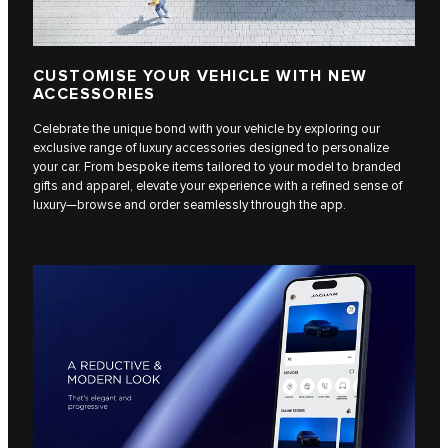
CUSTOMISE YOUR VEHICLE WITH NEW
ACCESSORIES
Celebrate the unique bond with your vehicle by exploring our
exclusive range of luxury accessories designed to personalize
your car. From bespoke items tailored to your model to branded
gifts and apparel, elevate your experience with a refined sense of
luxury—browse and order seamlessly through the app.