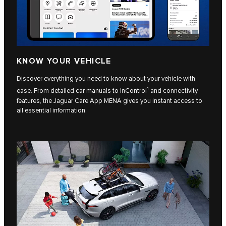
KNOW YOUR VEHICLE
Discover everything you need to know about your vehicle with
1
ease. From detailed car manuals to InControl
and connectivity
features, the Jaguar Care App MENA gives you instant access to
all essential information.