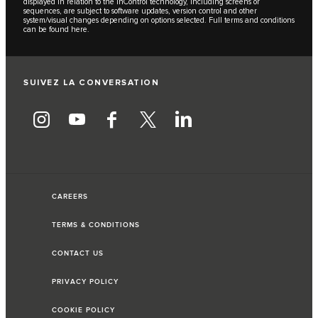
displayed in relation to the InControl technology, including screens or
sequences, are subject to software updates, version control and other
system/visual changes depending on options selected. Full terms and conditions
can be found
here
.
SUIVEZ LA CONVERSATION
CAREERS
TERMS & CONDITIONS
CONTACT US
PRIVACY POLICY
COOKIE POLICY