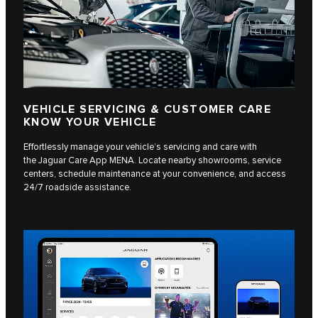
VEHICLE SERVICING & CUSTOMER CARE
KNOW YOUR VEHICLE
Effortlessly manage your vehicle’s servicing and care with
the Jaguar Care App MENA. Locate nearby showrooms, service
centers, schedule maintenance at your convenience, and access
24/7 roadside assistance.