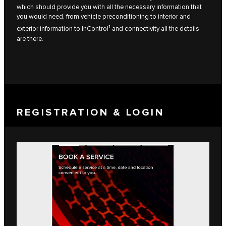
which should provide you with all the necessary information that
you would need, from vehicle preconditioning to interior and
1
exterior information to InControl
and connectivity all the details
are there.
REGISTRATION & LOGIN