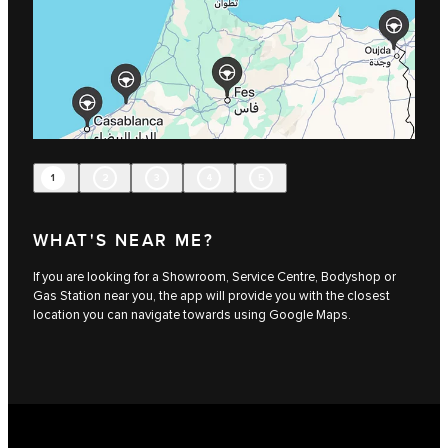
1
2
3
4
5
WHAT'S NEAR ME?
If you are looking for a Showroom, Service Centre, Bodyshop or
Gas Station near you, the app will provide you with the closest
location you can navigate towards using Google Maps.