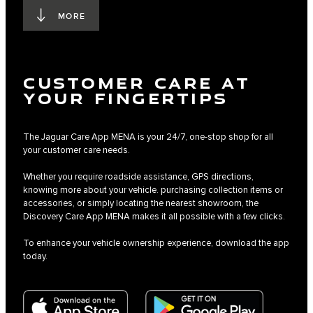
MORE
CUSTOMER CARE AT
YOUR FINGERTIPS
The Jaguar Care App MENA is your 24/7, one-stop shop for all
your customer care needs.
Whether you require roadside assistance, GPS directions,
knowing more about your vehicle. purchasing collection items or
accessories, or simply locating the nearest showroom, the
Discovery Care App MENA makes it all possible with a few clicks.
To enhance your vehicle ownership experience, download the app
today.