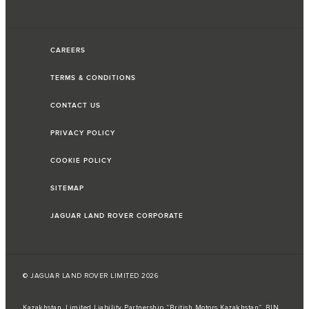
CAREERS
TERMS & CONDITIONS
CONTACT US
PRIVACY POLICY
COOKIE POLICY
SITEMAP
JAGUAR LAND ROVER CORPORATE
© JAGUAR LAND ROVER LIMITED 2026
Kazakhstan, Limited Liability Partnership “British Motors Kazakhstan“, BIN