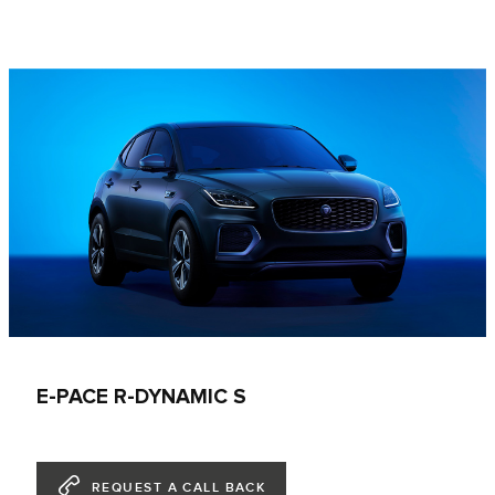
E-PACE R-DYNAMIC S
REQUEST A CALL BACK