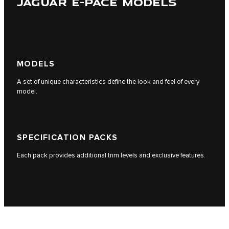
JAGUAR E-PACE MODELS
MODELS
A set of unique characteristics define the look and feel of every
model.
SPECIFICATION PACKS
Each pack provides additional trim levels and exclusive features.