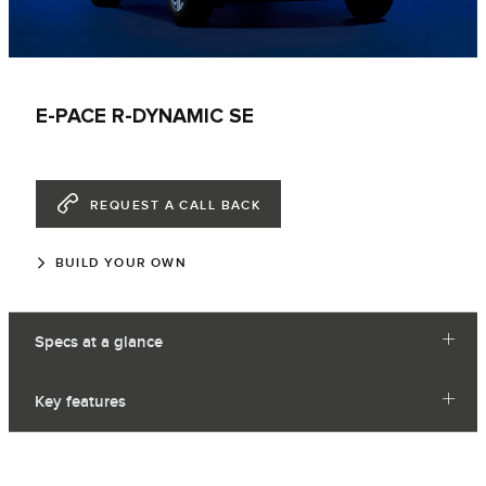
E-PACE R-DYNAMIC SE
REQUEST A CALL BACK
BUILD YOUR OWN
Specs at a glance
Key features