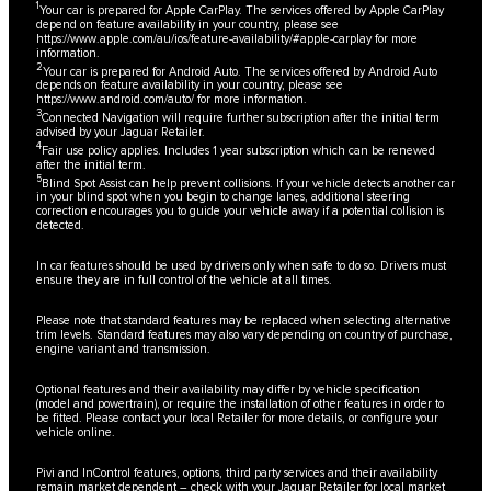
1
Your car is prepared for Apple CarPlay. The services offered by Apple CarPlay
depend on feature availability in your country, please see
https://www.apple.com/au/ios/feature-availability/#apple-carplay
for more
information.
2
Your car is prepared for Android Auto. The services offered by Android Auto
depends on feature availability in your country, please see
https://www.android.com/auto/
for more information.
3
Connected Navigation will require further subscription after the initial term
advised by your Jaguar Retailer.
4
Fair use policy applies. Includes 1 year subscription which can be renewed
after the initial term.
5
Blind Spot Assist can help prevent collisions. If your vehicle detects another car
in your blind spot when you begin to change lanes, additional steering
correction encourages you to guide your vehicle away if a potential collision is
detected.
In car features should be used by drivers only when safe to do so. Drivers must
ensure they are in full control of the vehicle at all times.
Please note that standard features may be replaced when selecting alternative
trim levels. Standard features may also vary depending on country of purchase,
engine variant and transmission.
Optional features and their availability may differ by vehicle specification
(model and powertrain), or require the installation of other features in order to
be fitted. Please contact your local Retailer for more details, or configure your
vehicle online.
Pivi and InControl features, options, third party services and their availability
remain market dependent – check with your Jaguar Retailer for local market