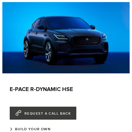
E-PACE R-DYNAMIC HSE
REQUEST A CALL BACK
BUILD YOUR OWN