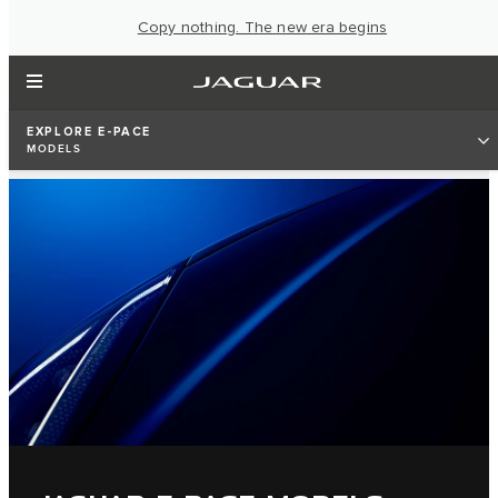
Copy nothing. The new era begins
EXPLORE E-PACE
MODELS