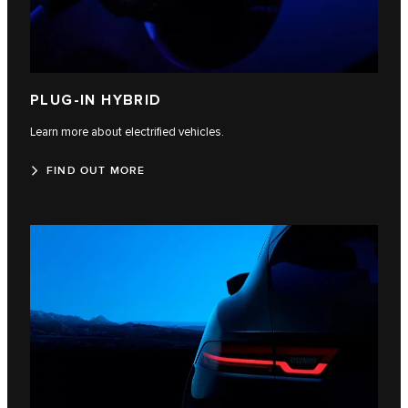
PLUG-IN HYBRID
Learn more about electrified vehicles.
FIND OUT MORE