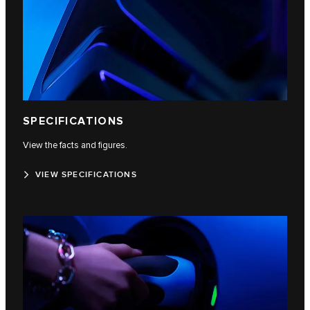
SPECIFICATIONS
View the facts and figures.
VIEW SPECIFICATIONS