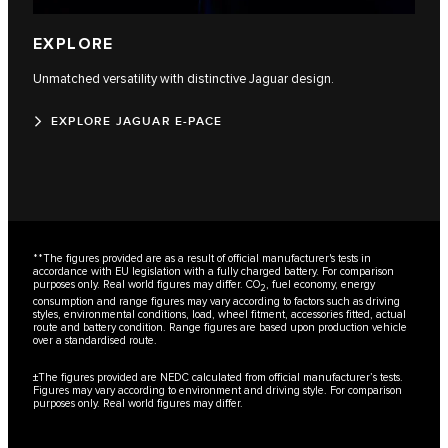
EXPLORE
Unmatched versatility with distinctive Jaguar design.
EXPLORE JAGUAR E-PACE
**The figures provided are as a result of official manufacturer's tests in
accordance with EU legislation with a fully charged battery. For comparison
purposes only. Real world figures may differ. CO
, fuel economy, energy
2
consumption and range figures may vary according to factors such as driving
styles, environmental conditions, load, wheel fitment, accessories fitted, actual
route and battery condition. Range figures are based upon production vehicle
over a standardised route.
±The figures provided are NEDC calculated from official manufacturer’s tests.
Figures may vary according to environment and driving style. For comparison
purposes only. Real world figures may differ.