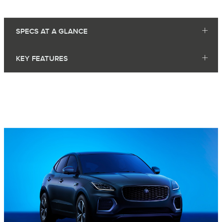
SPECS AT A GLANCE
KEY FEATURES