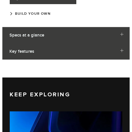
BUILD YOUR OWN
Specs at a glance
Key features
KEEP EXPLORING