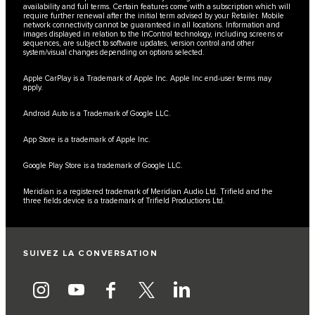
availability and full terms. Certain features come with a subscription which will
require further renewal after the initial term advised by your Retailer. Mobile
network connectivity cannot be guaranteed in all locations. Information and
images displayed in relation to the InControl technology, including screens or
sequences, are subject to software updates, version control and other
system/visual changes depending on options selected.
Apple CarPlay is a Trademark of Apple Inc. Apple Inc end-user terms may
apply.
Android Auto is a Trademark of Google LLC.
App Store is a trademark of Apple Inc.
Google Play Store is a trademark of Google LLC.
Meridian is a registered trademark of Meridian Audio Ltd. Trifield and the
three fields device is a trademark of Trifield Productions Ltd.
SUIVEZ LA CONVERSATION