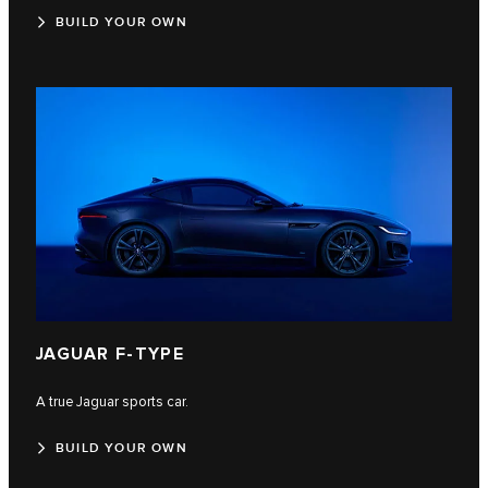
BUILD YOUR OWN
JAGUAR F‑TYPE
A true Jaguar sports car.
BUILD YOUR OWN