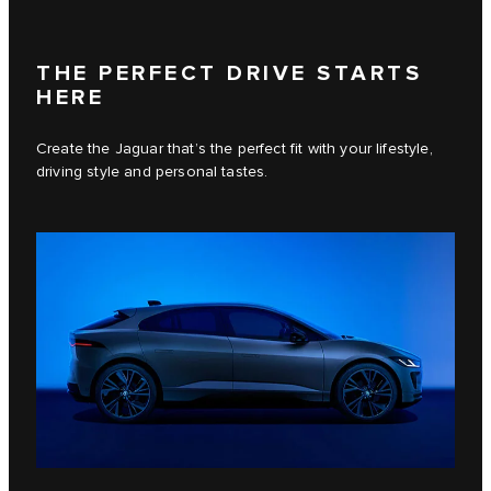
THE PERFECT DRIVE STARTS
HERE
Create the Jaguar that’s the perfect fit with your lifestyle,
driving style and personal tastes.