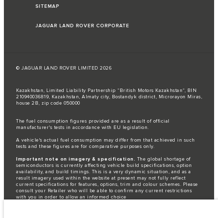
SITEMAP
JAGUAR LAND ROVER CORPORATE
© JAGUAR LAND ROVER LIMITED 2026
Kazakhstan, Limited Liability Partnership “British Motors Kazakhstan“, BIN
210940036819, Kazakhstan, Almaty city, Bostandyk district, Microrayon Miras,
house 2B, zip code 050000
The fuel consumption figures provided are as a result of official
manufacturer's tests in accordance with EU legislation.
A vehicle's actual fuel consumption may differ from that achieved in such
tests and these figures are for comparative purposes only.
Important note on imagery & specification.
The global shortage of
semiconductors is currently affecting vehicle build specifications, option
availability, and build timings. This is a very dynamic situation, and as a
result imagery used within the website at present may not fully reflect
current specifications for features, options, trim and colour schemes. Please
consult your Retailer who will be able to confirm any current restrictions
with you in order to allow an informed choice
The information, specification, engines and colours on this website are based
on European specification and may vary from market to market and are