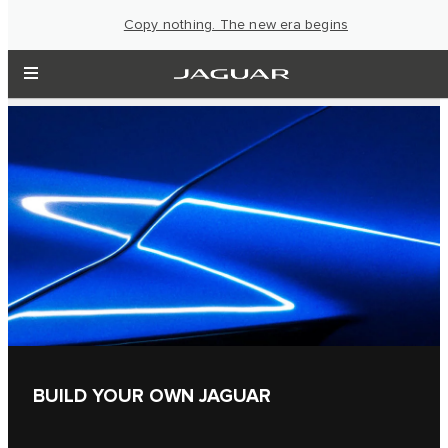
Copy nothing. The new era begins
BUILD YOUR OWN JAGUAR