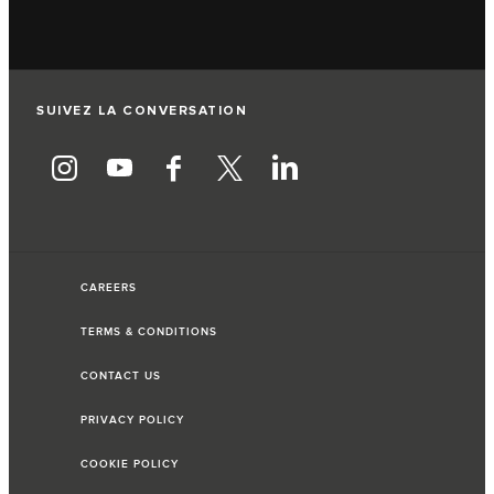
SUIVEZ LA CONVERSATION
CAREERS
TERMS & CONDITIONS
CONTACT US
PRIVACY POLICY
COOKIE POLICY