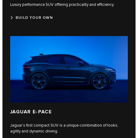
Luxury performance SUV offering practicality and efficiency.
BUILD YOUR OWN
JAGUAR E-PACE
Jaguar’s first compact SUV is a unique combination of looks,
agility and dynamic driving.