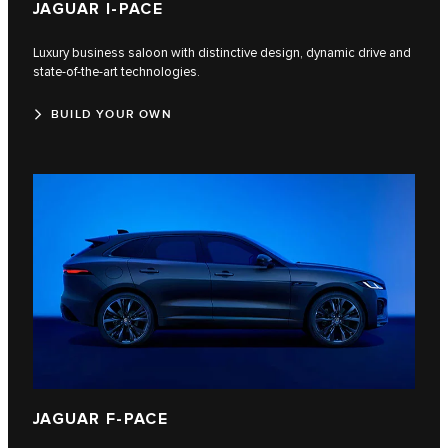
JAGUAR I‑PACE
Luxury business saloon with distinctive design, dynamic drive and
state-of-the-art technologies.
BUILD YOUR OWN
JAGUAR F‑PACE