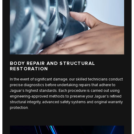
BODY REPAIR AND STRUCTURAL
RESTORATION
In the event of significant damage, our skilled technicians conduct
precise diagnostics before undertaking repairs that adhere to
Jaguar’s highest standards. Each procedure is carried out using
engineering-approved methods to preserve your Jaguar’s refined
structural integrity, advanced safety systems and original warranty
protection.