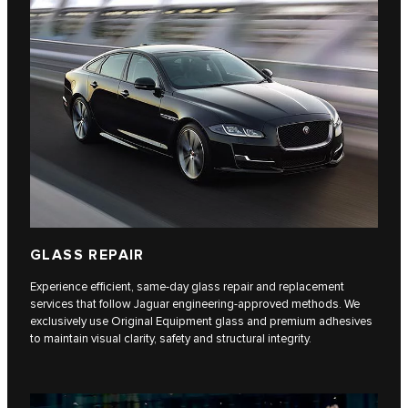
GLASS REPAIR
Experience efficient, same-day glass repair and replacement
services that follow Jaguar engineering-approved methods. We
exclusively use Original Equipment glass and premium adhesives
to maintain visual clarity, safety and structural integrity.