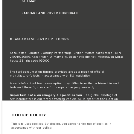
SITEMAP
JAGUAR LAND ROVER CORPORATE
© JAGUAR LAND ROVER LIMITED 2026
Kazakhstan, Limited Liability Partnership “British Motors Kazakhstan“, BIN
210940036819, Kazakhstan, Almaty city, Bostandyk district, Microrayon Miras,
house 2B, zip code 050000
The fuel consumption figures provided are as a result of official
manufacturer's tests in accordance with EU legislation.
A vehicle's actual fuel consumption may differ from that achieved in such
tests and these figures are for comparative purposes only.
Important note on imagery & specification.
The global shortage of
semiconductors is currently affecting vehicle build specifications, option
availability, and build timings. This is a very dynamic situation, and as a
result imagery used within the website at present may not fully reflect
current specifications for features, options, trim and colour schemes. Please
COOKIE POLICY
consult your Retailer who will be able to confirm any current restrictions
with you in order to allow an informed choice
This site uses
cookies
. By closing, you agree to the use of cookies in
The information, specification, engines and colours on this website are based
accordance with our
policy
.
on European specification and may vary from market to market and are