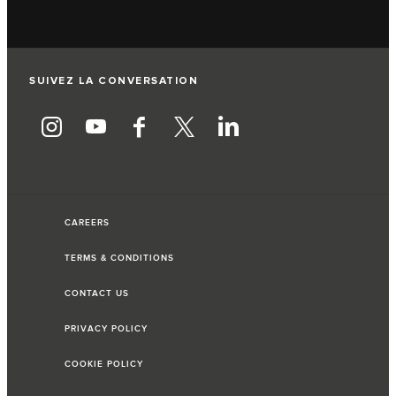
SUIVEZ LA CONVERSATION
CAREERS
TERMS & CONDITIONS
CONTACT US
PRIVACY POLICY
COOKIE POLICY