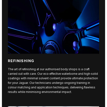
REFINISHING
The art of refinishing at our authorised body shops is a craft
carried out with care. Our eco-effective waterborne and high-solid
coatings with minimal solvent content provide ultimate protection
for your Jaguar. Our technicians undergo ongoing training in
colour matching and application techniques, delivering flawless
results while minimising environmental impact.