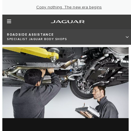
Copy nothing. The new era begins
ROADSIDE ASSISTANCE
SPECIALIST JAGUAR BODY SHOPS