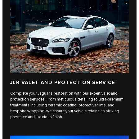
JLR VALET AND PROTECTION SERVICE
Complete your Jaguar’s restoration with our expert valet and
protection services. From meticulous detailing to ultra-premium
treatments including ceramic coating, protective films, and
bespoke wrapping, we ensure your vehicle retains its striking
presence and luxurious finish.