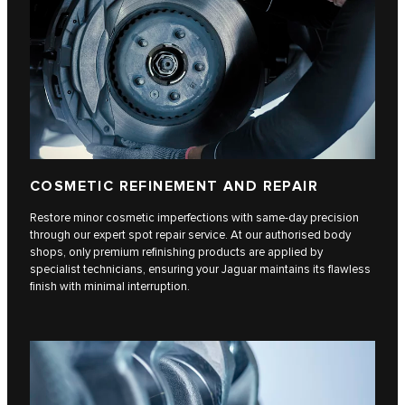
COSMETIC REFINEMENT AND REPAIR
Restore minor cosmetic imperfections with same-day precision
through our expert spot repair service. At our authorised body
shops, only premium refinishing products are applied by
specialist technicians, ensuring your Jaguar maintains its flawless
finish with minimal interruption.