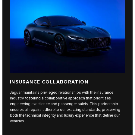
INSURANCE COLLABORATION
Jaguar maintains privileged relationships with the insurance
industry, fostering a collaborative approach that prioritises
engineering excellence and passenger safety. This partnership
ensures all repairs adhere to our exacting standards, preserving
both the technical integrity and luxury experience that define our
vehicles.