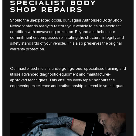
SPECIALIST BODY
SHOP REPAIRS
Should the unexpected occur, our Jaguar Authorised Body Shop
Network stands ready to restore your vehicle to its pre-accident
condition with unwavering precision. Beyond aesthetics, our
commitment encompasses reinstating the structural integrity and
safety standards of your vehicle. This also preserves the original
warranty protection.
Our master technicians undergo rigorous, specialised training and
utilise advanced diagnostic equipment and manufacturer-
approved techniques. This ensures every repair honours the
engineering excellence and craftsmanship inherent in your Jaguar.