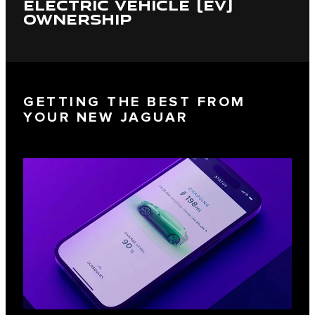
ELECTRIC VEHICLE (EV)
OWNERSHIP
GETTING THE BEST FROM
YOUR NEW JAGUAR