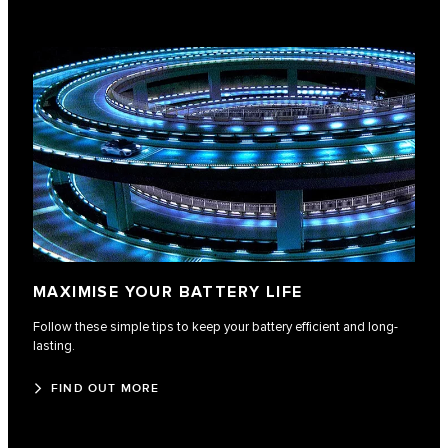
MAXIMISE YOUR BATTERY LIFE
Follow these simple tips to keep your battery efficient and long-
lasting.
FIND OUT MORE