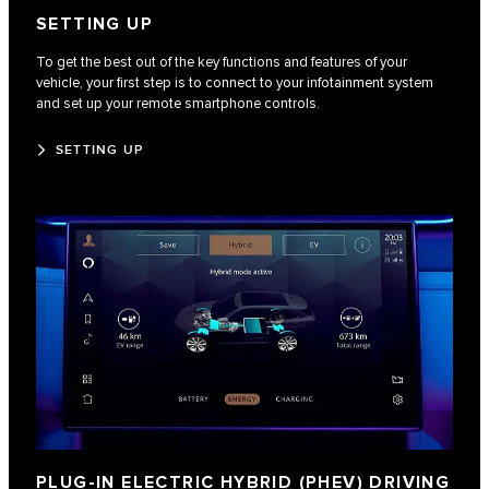
SETTING UP
To get the best out of the key functions and features of your
vehicle, your first step is to connect to your infotainment system
and set up your remote smartphone controls.
SETTING UP
PLUG-IN ELECTRIC HYBRID (PHEV) DRIVING