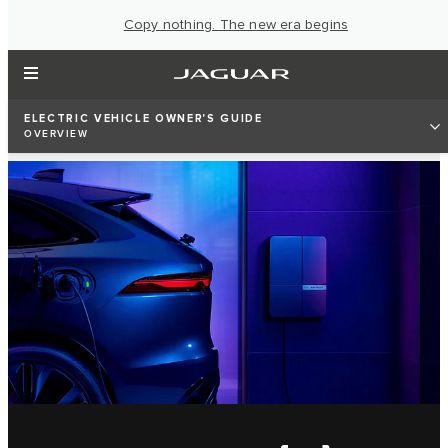
Copy nothing. The new era begins
ELECTRIC VEHICLE OWNER'S GUIDE
OVERVIEW