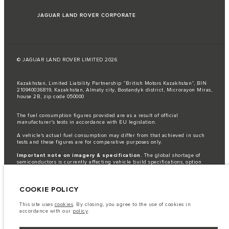
JAGUAR LAND ROVER CORPORATE
© JAGUAR LAND ROVER LIMITED 2026
Kazakhstan, Limited Liability Partnership “British Motors Kazakhstan“, BIN
210940036819, Kazakhstan, Almaty city, Bostandyk district, Microrayon Miras,
house 2B, zip code 050000
The fuel consumption figures provided are as a result of official
manufacturer's tests in accordance with EU legislation.
A vehicle's actual fuel consumption may differ from that achieved in such
tests and these figures are for comparative purposes only.
Important note on imagery & specification.
The global shortage of
semiconductors is currently affecting vehicle build specifications, option
availability, and build timings. This is a very dynamic situation, and as a
result imagery used within the website at present may not fully reflect
current specifications for features, options, trim and colour schemes. Please
COOKIE POLICY
consult your Retailer who will be able to confirm any current restrictions
with you in order to allow an informed choice
This site uses
cookies
. By closing, you agree to the use of cookies in
The information, specification, engines and colours on this website are based
accordance with our
policy
.
on European specification and may vary from market to market and are
subject to change without notice. Some vehicles are shown with optional
equipment that may not be available in all markets. Please contact your