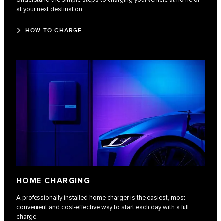
Understand the simple steps to charging your vehicle at home or
at your next destination.
HOW TO CHARGE
HOME CHARGING
A professionally installed home charger is the easiest, most
convenient and cost-effective way to start each day with a full
charge.