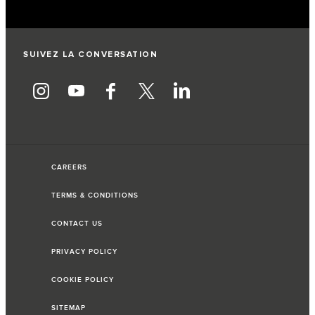
SUIVEZ LA CONVERSATION
CAREERS
TERMS & CONDITIONS
CONTACT US
PRIVACY POLICY
COOKIE POLICY
SITEMAP