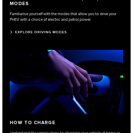
MODES
Familiarise yourself with the modes that allow you to drive your
PHEV with a choice of electric and petrol power.
EXPLORE DRIVING MODES
HOW TO CHARGE