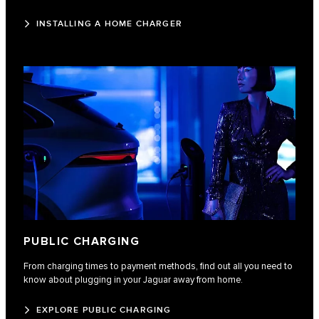
INSTALLING A HOME CHARGER
PUBLIC CHARGING
From charging times to payment methods, find out all you need to
know about plugging in your Jaguar away from home.
EXPLORE PUBLIC CHARGING