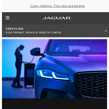
Copy nothing. The new era begins
SERVICING
ELECTRONIC VEHICLE HEALTH CHECK