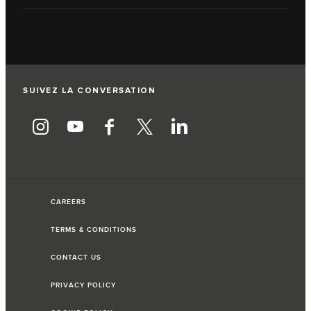
SUIVEZ LA CONVERSATION
CAREERS
TERMS & CONDITIONS
CONTACT US
PRIVACY POLICY