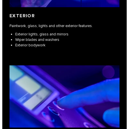
EXTERIOR
Paintwork, glass, lights and other exterior features.
Exterior lights, glass and mirrors
Wiper blades and washers
Exterior bodywork