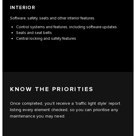
INTERIOR
Software, safety, seats and other interior features.
Control systems and features, including software updates
Seats and seat belts
Central locking and safety features
KNOW THE PRIORITIES
Once completed, you’ll receive a ‘traffic light style’ report
listing every element checked, so you can prioritise any
maintenance you may need.