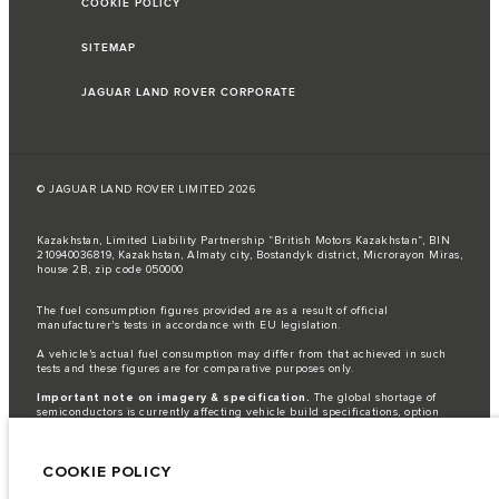
COOKIE POLICY
SITEMAP
JAGUAR LAND ROVER CORPORATE
© JAGUAR LAND ROVER LIMITED 2026
Kazakhstan, Limited Liability Partnership “British Motors Kazakhstan“, BIN
210940036819, Kazakhstan, Almaty city, Bostandyk district, Microrayon Miras,
house 2B, zip code 050000
The fuel consumption figures provided are as a result of official
manufacturer's tests in accordance with EU legislation.
A vehicle's actual fuel consumption may differ from that achieved in such
tests and these figures are for comparative purposes only.
Important note on imagery & specification.
The global shortage of
semiconductors is currently affecting vehicle build specifications, option
availability, and build timings. This is a very dynamic situation, and as a
result imagery used within the website at present may not fully reflect
current specifications for features, options, trim and colour schemes. Please
COOKIE POLICY
consult your Retailer who will be able to confirm any current restrictions
with you in order to allow an informed choice