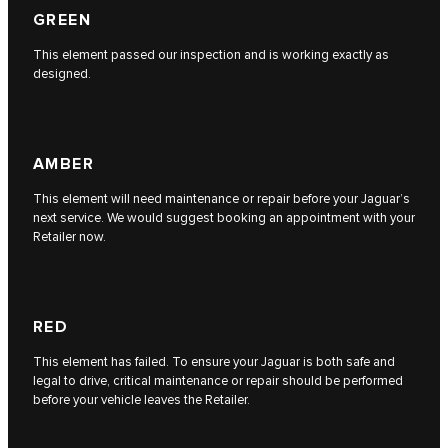
GREEN
This element passed our inspection and is working exactly as
designed.
AMBER
This element will need maintenance or repair before your Jaguar’s
next service. We would suggest booking an appointment with your
Retailer now.
RED
This element has failed. To ensure your Jaguar is both safe and
legal to drive, critical maintenance or repair should be performed
before your vehicle leaves the Retailer.