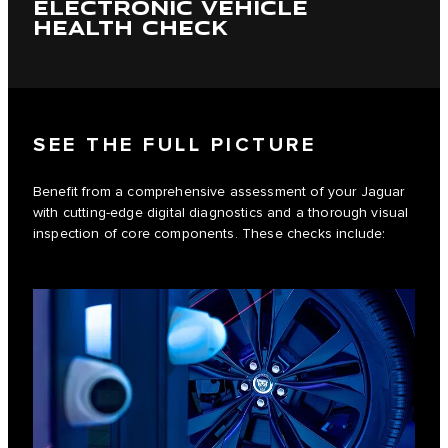
ELECTRONIC VEHICLE
HEALTH CHECK
SEE THE FULL PICTURE
Benefit from a comprehensive assessment of your Jaguar
with cutting-edge digital diagnostics and a thorough visual
inspection of core components. These checks include: