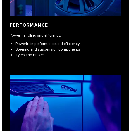
PERFORMANCE
Power, handling and efficiency.
Powertrain performance and efficiency
Steering and suspension components
Tyres and brakes