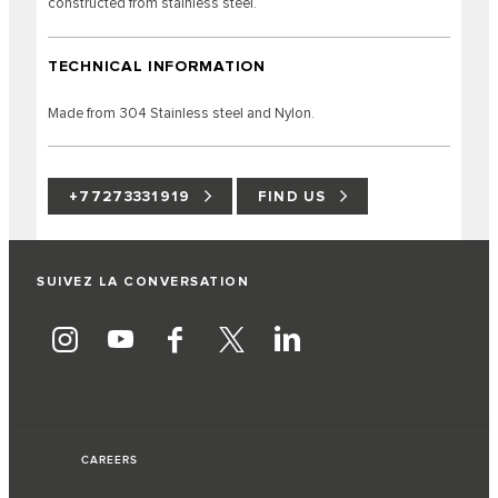
constructed from stainless steel.
TECHNICAL INFORMATION
Made from 304 Stainless steel and Nylon.
+77273331919
FIND US
SUIVEZ LA CONVERSATION
CAREERS