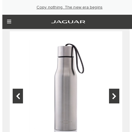
Copy nothing. The new era begins