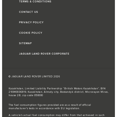
TERMS & CONDITIONS
CONTACT US
PRIVACY POLICY
COOKIE POLICY
SITEMAP
JAGUAR LAND ROVER CORPORATE
© JAGUAR LAND ROVER LIMITED 2026
Kazakhstan, Limited Liability Partnership “British Motors Kazakhstan“, BIN
210940036819, Kazakhstan, Almaty city, Bostandyk district, Microrayon Miras,
house 2B, zip code 050000
The fuel consumption figures provided are as a result of official
manufacturer's tests in accordance with EU legislation.
A vehicle's actual fuel consumption may differ from that achieved in such