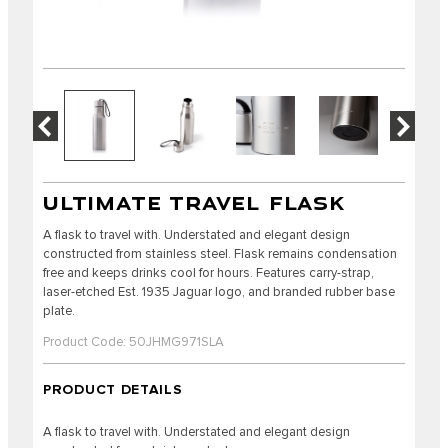
ULTIMATE TRAVEL FLASK
A flask to travel with. Understated and elegant design
constructed from stainless steel. Flask remains condensation
free and keeps drinks cool for hours. Features carry-strap,
laser-etched Est. 1935 Jaguar logo, and branded rubber base
plate.
Product Code: 50JHMG971SLA
PRODUCT DETAILS
A flask to travel with. Understated and elegant design