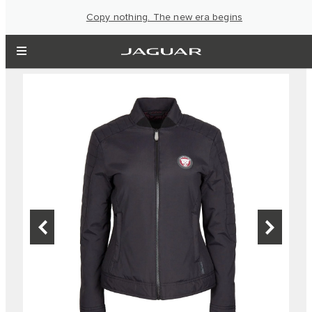
Copy nothing. The new era begins