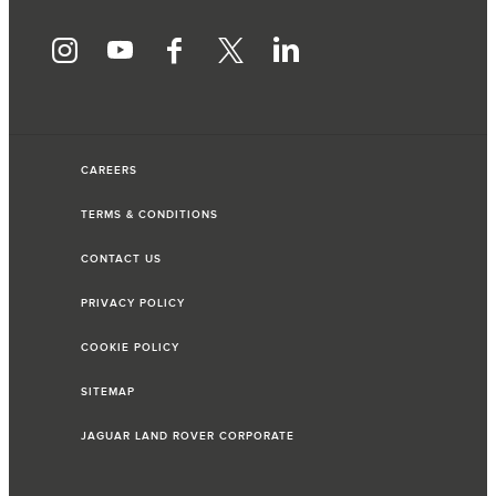
CAREERS
TERMS & CONDITIONS
CONTACT US
PRIVACY POLICY
COOKIE POLICY
SITEMAP
JAGUAR LAND ROVER CORPORATE