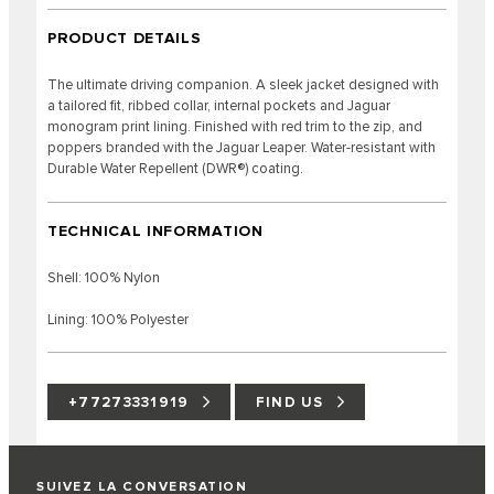
PRODUCT DETAILS
The ultimate driving companion. A sleek jacket designed with
a tailored fit, ribbed collar, internal pockets and Jaguar
monogram print lining. Finished with red trim to the zip, and
poppers branded with the Jaguar Leaper. Water-resistant with
Durable Water Repellent (DWR®) coating.
TECHNICAL INFORMATION
Shell: 100% Nylon
Lining: 100% Polyester
+77273331919
FIND US
SUIVEZ LA CONVERSATION