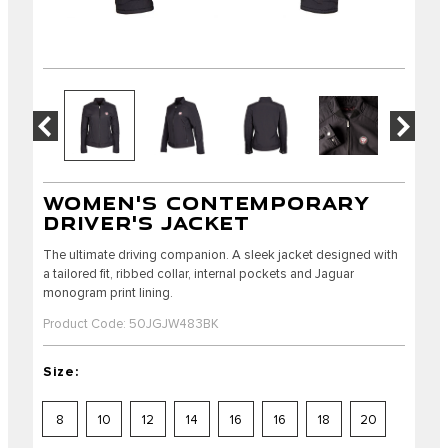
WOMEN'S CONTEMPORARY
DRIVER'S JACKET
The ultimate driving companion. A sleek jacket designed with
a tailored fit, ribbed collar, internal pockets and Jaguar
monogram print lining.
Product Code: 50JGJW483BK
Size:
8
10
12
14
16
16
18
20