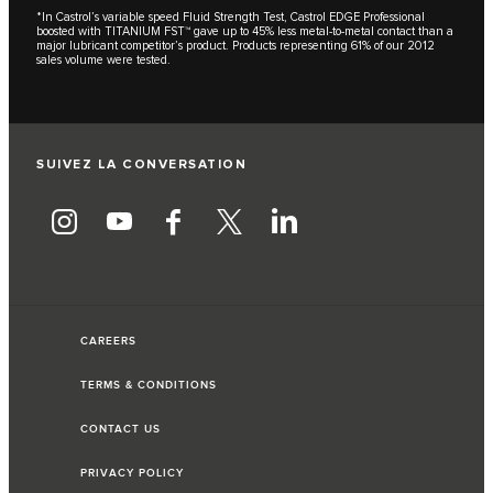
*In Castrol’s variable speed Fluid Strength Test, Castrol EDGE Professional
boosted with TITANIUM FST™ gave up to 45% less metal-to-metal contact than a
major lubricant competitor’s product. Products representing 61% of our 2012
sales volume were tested.
SUIVEZ LA CONVERSATION
CAREERS
TERMS & CONDITIONS
CONTACT US
PRIVACY POLICY