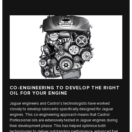
CO-ENGINEERING TO DEVELOP THE RIGHT
OIL FOR YOUR ENGINE
Jaguar engineers and Castrol’s technologists have worked
closely to develop lubricants specifically designed for Jaguar
engines. This co-engineering approach means that Castrol
Professional oils are extensively tested in Jaguar engines during
their development phase. This has helped optimise both
technologies to deliver outstanding performance, enhanced fuel