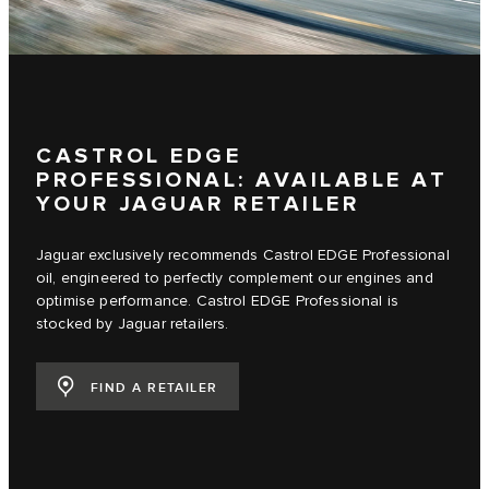
CASTROL EDGE
PROFESSIONAL: AVAILABLE AT
YOUR JAGUAR RETAILER
Jaguar exclusively recommends Castrol EDGE Professional
oil, engineered to perfectly complement our engines and
optimise performance. Castrol EDGE Professional is
stocked by Jaguar retailers.
FIND A RETAILER