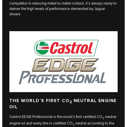
competitor in reducing metal to metal contact, it’s always ready to
deliver the high levels of performance demanded by Jaguar
drivers.
THE WORLD’S FIRST CO
NEUTRAL ENGINE
2
OIL
Castrol EDGE Professional is the world’s first certified CO
neutral
2
engine oil and every litre is certified CO
neutral according to the
2