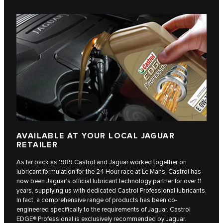
AVAILABLE AT YOUR LOCAL JAGUAR
RETAILER
As far back as 1989 Castrol and Jaguar worked together on
lubricant formulation for the 24 Hour race at Le Mans. Castrol has
now been Jaguar’s official lubricant technology partner for over 11
years, supplying us with dedicated Castrol Professional lubricants.
In fact, a comprehensive range of products has been co-
engineered specifically to the requirements of Jaguar. Castrol
EDGE® Professional is exclusively recommended by Jaguar.