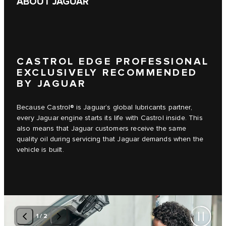
ABOUT JAGUAR
CASTROL EDGE PROFESSIONAL
EXCLUSIVELY RECOMMENDED
BY JAGUAR
Because Castrol® is Jaguar’s global lubricants partner,
every Jaguar engine starts its life with Castrol inside. This
also means that Jaguar customers receive the same
quality oil during servicing that Jaguar demands when the
vehicle is built.
1
/
2