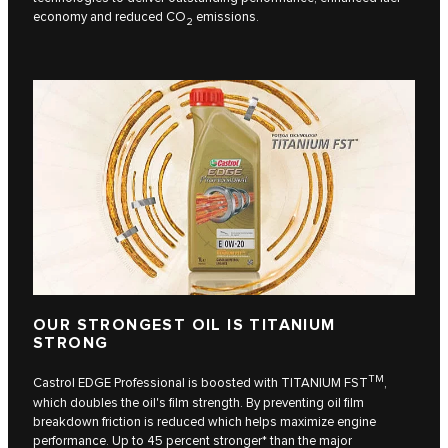
economy and reduced CO
emissions.
2
OUR STRONGEST OIL IS TITANIUM
STRONG
TM
Castrol EDGE Professional is boosted with TITANIUM FST
,
which doubles the oil's film strength. By preventing oil film
breakdown friction is reduced which helps maximize engine
performance. Up to 45 percent stronger* than the major