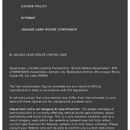
COOKIE POLICY
SITEMAP
JAGUAR LAND ROVER CORPORATE
© JAGUAR LAND ROVER LIMITED 2026
Kazakhstan, Limited Liability Partnership “British Motors Kazakhstan“, BIN
210940036819, Kazakhstan, Almaty city, Bostandyk district, Microrayon Miras,
house 2B, zip code 050000
The fuel consumption figures provided are as a result of official
manufacturer's tests in accordance with EU legislation.
A vehicle's actual fuel consumption may differ from that achieved in such
tests and these figures are for comparative purposes only.
Important note on imagery & specification.
The global shortage of
semiconductors is currently affecting vehicle build specifications, option
availability, and build timings. This is a very dynamic situation, and as a
result imagery used within the website at present may not fully reflect
current specifications for features, options, trim and colour schemes. Please
consult your Retailer who will be able to confirm any current restrictions