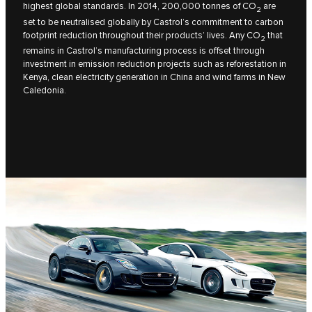
highest global standards. In 2014, 200,000 tonnes of CO
are
2
set to be neutralised globally by Castrol’s commitment to carbon
footprint reduction throughout their products’ lives. Any CO
that
2
remains in Castrol’s manufacturing process is offset through
investment in emission reduction projects such as reforestation in
Kenya, clean electricity generation in China and wind farms in New
Caledonia.