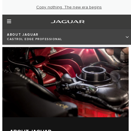
Copy nothing. The new era begins
ABOUT JAGUAR
CASTROL EDGE PROFESSIONAL