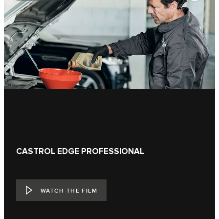
CASTROL EDGE PROFESSIONAL
WATCH THE FILM