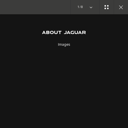
Copy nothing. The new era begins
1/8
ABOUT JAGUAR
ABOUT JAGUAR
FORWARD THINKERS
Images
SUIVEZ LA CONVERSATION
CAREERS