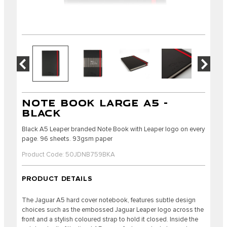
NOTE BOOK LARGE A5 -
BLACK
Black A5 Leaper branded Note Book with Leaper logo on every
page. 96 sheets. 93gsm paper
Product Code: 50JDNB759BKA
PRODUCT DETAILS
The Jaguar A5 hard cover notebook, features subtle design
choices such as the embossed Jaguar Leaper logo across the
front and a stylish coloured strap to hold it closed. Inside the