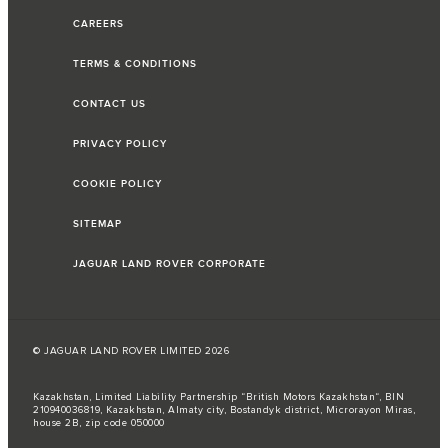
CAREERS
TERMS & CONDITIONS
CONTACT US
PRIVACY POLICY
COOKIE POLICY
SITEMAP
JAGUAR LAND ROVER CORPORATE
© JAGUAR LAND ROVER LIMITED 2026
Kazakhstan, Limited Liability Partnership “British Motors Kazakhstan“, BIN
210940036819, Kazakhstan, Almaty city, Bostandyk district, Microrayon Miras,
house 2B, zip code 050000