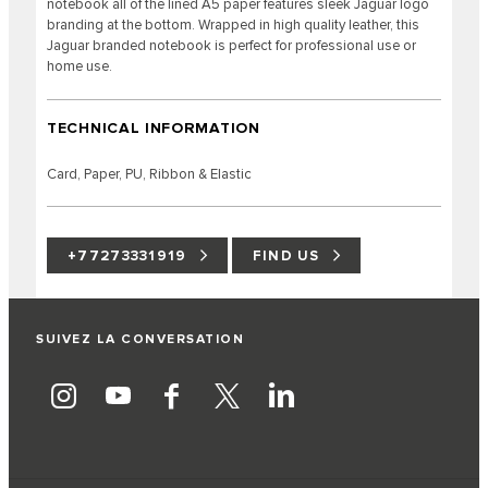
notebook all of the lined A5 paper features sleek Jaguar logo
branding at the bottom. Wrapped in high quality leather, this
Jaguar branded notebook is perfect for professional use or
home use.
TECHNICAL INFORMATION
Card, Paper, PU, Ribbon & Elastic
+77273331919
FIND US
SUIVEZ LA CONVERSATION