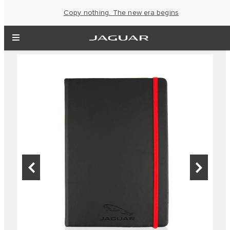
Copy nothing. The new era begins