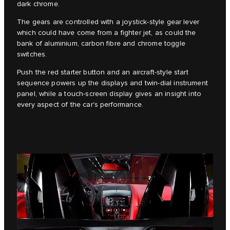
dark chrome.
The gears are controlled with a joystick-style gear lever
which could have come from a fighter jet, as could the
bank of aluminium, carbon fibre and chrome toggle
switches.
Push the red starter button and an aircraft-style start
sequence powers up the displays and twin-dial instrument
panel, while a touch-screen display gives an insight into
every aspect of the car's performance.