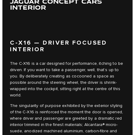
JAGUAR CONCEPT CARS
INTERIOR
C‑X16 — DRIVER FOCUSED
INTERIOR
The C‑X16 is a car designed for performance, itching to be
driven. If you want to take a passenger, well, that’s up to
you. By deliberately creating as cocooned a space as
possible around the steering wheel, the driver is shrink-
wrapped into the cockpit, sitting right at the centre of this
world.
The singularity of purpose exhibited by the exterior styling
of the C‑X16 is reinforced the moment the door is opened,
where driver and passenger are greeted by a dramatic red
interior trimmed in the finest materials; Alcantara® micro-
suede, anodized machined aluminium, carbon-fibre and