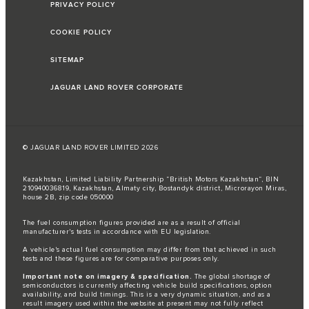
PRIVACY POLICY
COOKIE POLICY
SITEMAP
JAGUAR LAND ROVER CORPORATE
© JAGUAR LAND ROVER LIMITED 2026
Kazakhstan, Limited Liability Partnership “British Motors Kazakhstan“, BIN
210940036819, Kazakhstan, Almaty city, Bostandyk district, Microrayon Miras,
house 2B, zip code 050000
The fuel consumption figures provided are as a result of official
manufacturer's tests in accordance with EU legislation.
A vehicle's actual fuel consumption may differ from that achieved in such
tests and these figures are for comparative purposes only.
Important note on imagery & specification.
The global shortage of
semiconductors is currently affecting vehicle build specifications, option
availability, and build timings. This is a very dynamic situation, and as a
result imagery used within the website at present may not fully reflect