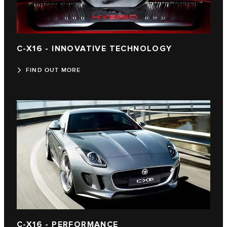
C-X16 - INNOVATIVE TECHNOLOGY
FIND OUT MORE
C-X16 - PERFORMANCE