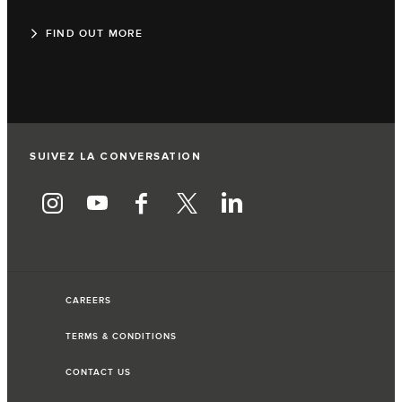
FIND OUT MORE
SUIVEZ LA CONVERSATION
CAREERS
TERMS & CONDITIONS
CONTACT US