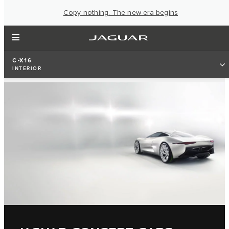
Copy nothing. The new era begins
C-X16
INTERIOR