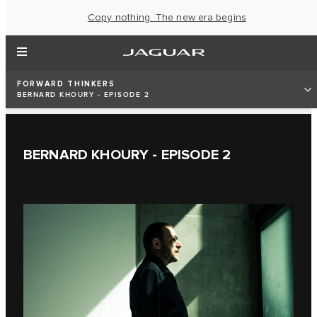
Copy nothing. The new era begins
FORWARD THINKERS
BERNARD KHOURY - EPISODE 2
BERNARD KHOURY - EPISODE 2