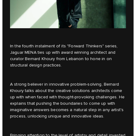
In the fourth instalment of its
"Forward Thinkers"
series,
Jaguar MENA ties up with award winning architect and
curator Bernard Khoury from Lebanon to hone in on
structural design practices.
A strong believer in innovative problem-solving, Bernard
Khoury talks about the creative solutions architects come
up with when faced with thought-provoking challenges. He
explains that pushing the boundaries to come up with
imaginative answers becomes a natural step in any artist's
process, unlocking unique and innovative ideas.
Bringing attention to the level of artistry and detail invested