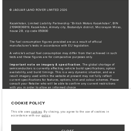
© JAGUAR LAND ROVER LIMITED 2026
Kazakhstan, Limited Liability Partnership “British Motors Kazakhstan“, BIN
210940036819, Kazakhstan, Almaty city, Bostandyk district, Microrayon Miras,
house 2B, zip code 050000
The fuel consumption figures provided are as a result of official
manufacturer's tests in accordance with EU legislation.
A vehicle's actual fuel consumption may differ from that achieved in such
tests and these figures are for comparative purposes only.
Important note on imagery & specification.
The global shortage of
semiconductors is currently affecting vehicle build specifications, option
availability, and build timings. This is a very dynamic situation, and as a
result imagery used within the website at present may not fully reflect
current specifications for features, options, trim and colour schemes. Please
consult your Retailer who will be able to confirm any current restrictions
with you in order to allow an informed choice
The information, specification, engines and colours on this website are based
on European specification and may vary from market to market and are
COOKIE POLICY
subject to change without notice. Some vehicles are shown with optional
equipment that may not be available in all markets. Please contact your
local retailer for local availability and prices.
This site uses
cookies
. By closing, you agree to the use of cookies in
accordance with our
policy
.