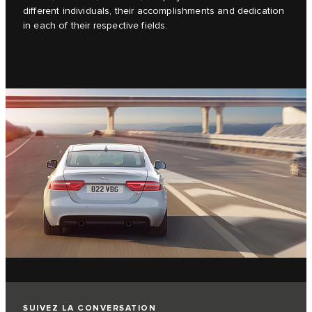
different individuals, their accomplishments and dedication
in each of their respective fields.
SUIVEZ LA CONVERSATION