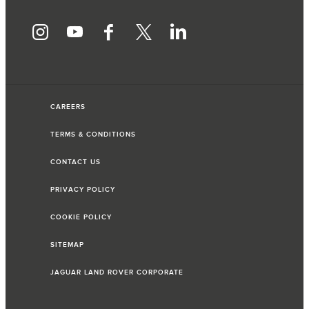
CAREERS
TERMS & CONDITIONS
CONTACT US
PRIVACY POLICY
COOKIE POLICY
SITEMAP
JAGUAR LAND ROVER CORPORATE