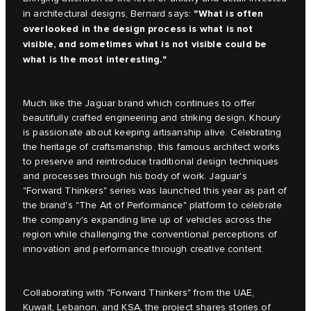
"What is often
in architectural designs, Bernard says:
overlooked in the design process is what is not
visible, and sometimes what is not visible could be
what is the most interesting."
Much like the Jaguar brand which continues to offer
beautifully crafted engineering and striking design, Khoury
is passionate about keeping artisanship alive. Celebrating
the heritage of craftsmanship, this famous architect works
to preserve and reintroduce traditional design techniques
and processes through his body of work. Jaguar's
"Forward Thinkers" series was launched this year as part of
the brand's "The Art of Performance" platform to celebrate
the company's expanding line up of vehicles across the
region while challenging the conventional perceptions of
innovation and performance through creative content.
Collaborating with "Forward Thinkers" from the UAE,
Kuwait, Lebanon, and KSA, the project shares stories of