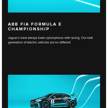
ABB FIA FORMULA E
CHAMPIONSHIP
Jaguar’s have always been synonymous with racing. Our next
generation of electric vehicles are no different.