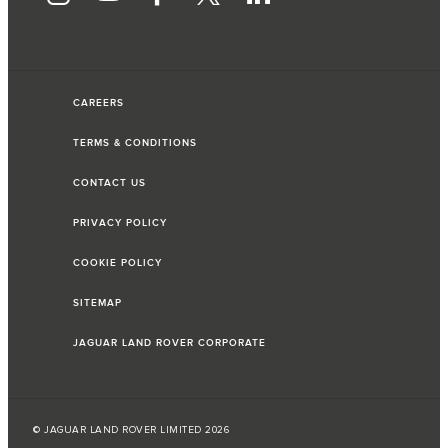
CAREERS
TERMS & CONDITIONS
CONTACT US
PRIVACY POLICY
COOKIE POLICY
SITEMAP
JAGUAR LAND ROVER CORPORATE
© JAGUAR LAND ROVER LIMITED 2026