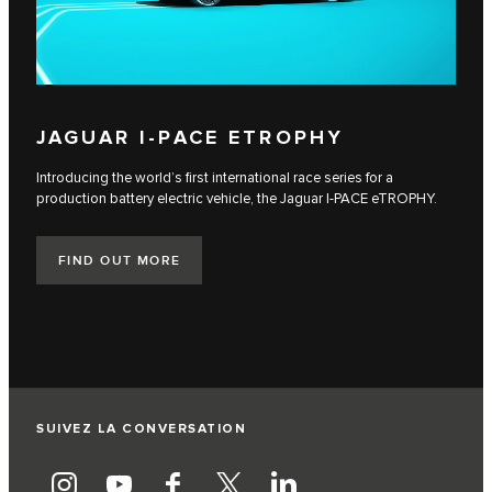
JAGUAR I‑PACE ETROPHY
Introducing the world’s first international race series for a
production battery electric vehicle, the Jaguar I‑PACE eTROPHY.
FIND OUT MORE
SUIVEZ LA CONVERSATION