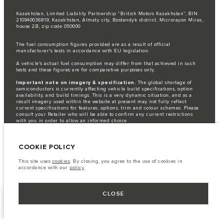
Kazakhstan, Limited Liability Partnership “British Motors Kazakhstan“, BIN
210940036819, Kazakhstan, Almaty city, Bostandyk district, Microrayon Miras,
house 2B, zip code 050000
The fuel consumption figures provided are as a result of official
manufacturer's tests in accordance with EU legislation.
A vehicle's actual fuel consumption may differ from that achieved in such
tests and these figures are for comparative purposes only.
Important note on imagery & specification.
The global shortage of
semiconductors is currently affecting vehicle build specifications, option
availability, and build timings. This is a very dynamic situation, and as a
result imagery used within the website at present may not fully reflect
current specifications for features, options, trim and colour schemes. Please
consult your Retailer who will be able to confirm any current restrictions
with you in order to allow an informed choice
The information, specification, engines and colours on this website are based
on European specification and may vary from market to market and are
COOKIE POLICY
subject to change without notice. Some vehicles are shown with optional
equipment that may not be available in all markets. Please contact your
local retailer for local availability and prices.
This site uses
cookies
. By closing, you agree to the use of cookies in
accordance with our
policy
.
CLOSE
FACEBOOK
NEXT STEPS