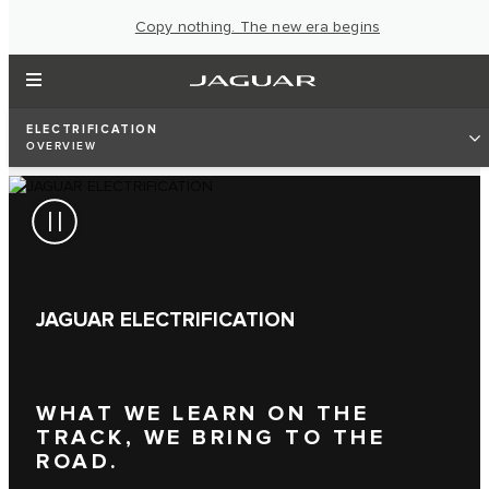
Copy nothing. The new era begins
ELECTRIFICATION
OVERVIEW
JAGUAR ELECTRIFICATION
WHAT WE LEARN ON THE
TRACK, WE BRING TO THE
ROAD.