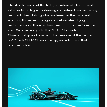
The development of the first generation of electric road
vehicles from Jaguar is drawing inspiration from our racing
team activities. Taking what we learn on the track and
adapting those technologies to deliver electrifying
performance on the road has been our promise from the
start. With our entry into the ABB FIA Formula E
Championship and now with the creation of the Jaguar
I‑PACE eTROPHY Championship, we're bringing that
promise to life.