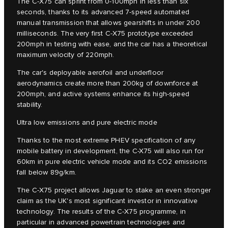
The C‑X75 can sprint from 0-100mph in less than six
seconds, thanks to its advanced 7-speed automated
manual transmission that allows gearshifts in under 200
milliseconds. The very first C‑X75 prototype exceeded
200mph in testing with ease, and the car has a theoretical
maximum velocity of 220mph.
The car's deployable aerofoil and underfloor
aerodynamics create more than 200kg of downforce at
200mph, and active systems enhance its high-speed
stability.
Ultra low emissions and pure electric mode
Thanks to the most extreme PHEV specification of any
mobile battery in development, the C-X75 will also run for
60km in pure electric vehicle mode and its CO2 emissions
fall below 89g/km.
The C‑X75 project allows Jaguar to stake an even stronger
claim as the UK's most significant investor in innovative
technology. The results of the C‑X75 programme, in
particular in advanced powertrain technologies and