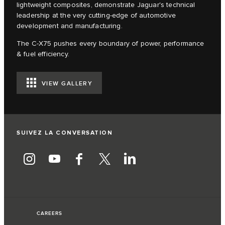
lightweight composites, demonstrate Jaguar's technical
leadership at the very cutting-edge of automotive
development and manufacturing.
The C‑X75 pushes every boundary of power, performance
& fuel efficiency.
VIEW GALLERY
SUIVEZ LA CONVERSATION
CAREERS