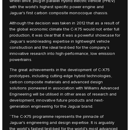
wheel drive, plug-in parallel hybrid electric vehicle (PHEV)
with the world's highest specific power engine and
Jaguar's first carbon composite monocoque chassis.
Although the decision was taken in 2012 that as a result of
the global economic climate the C‑X75 would not enter full
production, it was clear that it was a powerful showcase for
Jaguar’s world-leading expertise in lightweight vehicle
construction and the ideal test-bed for the company’s
innovative research into high-performance, low emission
powertrains.
The great achievements in the development of C‑X75
prototypes, including cutting-edge hybrid technologies,
carbon composite materials and advanced design
solutions pioneered in association with Williams Advanced
Engineering will be utilised in other areas of research and
development, innovative future products and next-
generation engineering for the Jaguar brand.
“The C‑X75 programme represents the pinnacle of
Jaguar's engineering and design expertise. It is arguably
the world's fastest test-bed for the world's most advanced