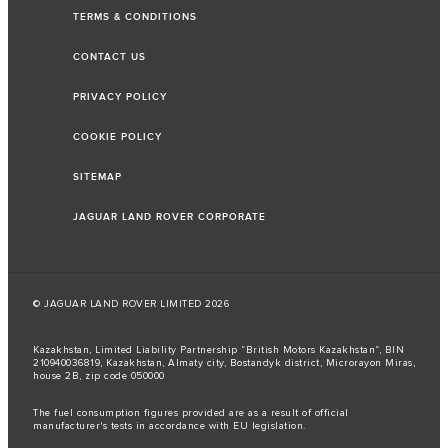
TERMS & CONDITIONS
CONTACT US
PRIVACY POLICY
COOKIE POLICY
SITEMAP
JAGUAR LAND ROVER CORPORATE
© JAGUAR LAND ROVER LIMITED 2026
Kazakhstan, Limited Liability Partnership “British Motors Kazakhstan“, BIN
210940036819, Kazakhstan, Almaty city, Bostandyk district, Microrayon Miras,
house 2B, zip code 050000
The fuel consumption figures provided are as a result of official
manufacturer's tests in accordance with EU legislation.