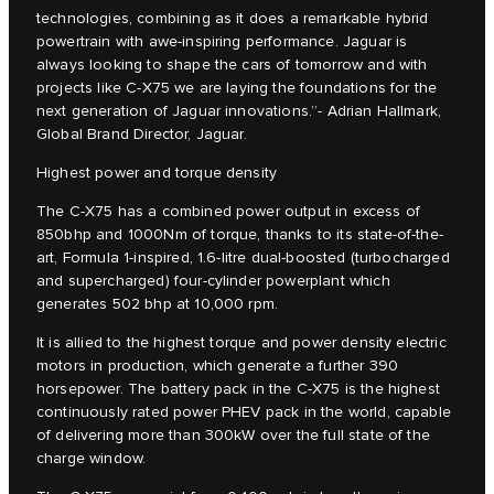
technologies, combining as it does a remarkable hybrid
powertrain with awe-inspiring performance. Jaguar is
always looking to shape the cars of tomorrow and with
projects like C‑X75 we are laying the foundations for the
next generation of Jaguar innovations.”- Adrian Hallmark,
Global Brand Director, Jaguar.
Highest power and torque density
The C‑X75 has a combined power output in excess of
850bhp and 1000Nm of torque, thanks to its state-of-the-
art, Formula 1-inspired, 1.6-litre dual-boosted (turbocharged
and supercharged) four-cylinder powerplant which
generates 502 bhp at 10,000 rpm.
It is allied to the highest torque and power density electric
motors in production, which generate a further 390
horsepower. The battery pack in the C‑X75 is the highest
continuously rated power PHEV pack in the world, capable
of delivering more than 300kW over the full state of the
charge window.