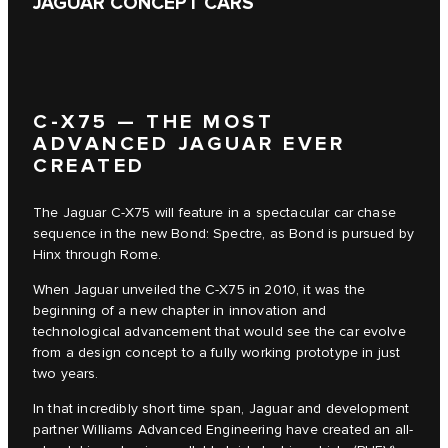
JAGUAR CONCEPT CARS
C‑X75 — THE MOST
ADVANCED JAGUAR EVER
CREATED
The Jaguar C‑X75 will feature in a spectacular car chase
sequence in the new Bond: Spectre, as Bond is pursued by
Hinx through Rome.
When Jaguar unveiled the C‑X75 in 2010, it was the
beginning of a new chapter in innovation and
technological advancement that would see the car evolve
from a design concept to a fully working prototype in just
two years.
In that incredibly short time span, Jaguar and development
partner Williams Advanced Engineering have created an all-