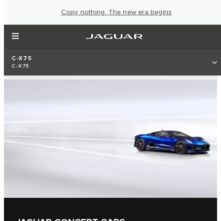
Copy nothing. The new era begins
C-X75
C-X75