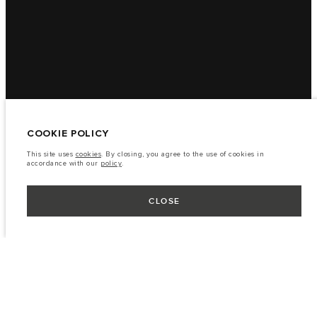
COOKIE POLICY
This site uses
cookies
. By closing, you agree to the use of cookies in
accordance with our
policy
.
CLOSE