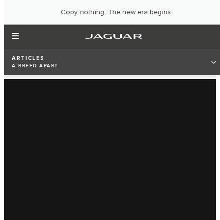
Copy nothing. The new era begins
ARTICLES
A BREED APART