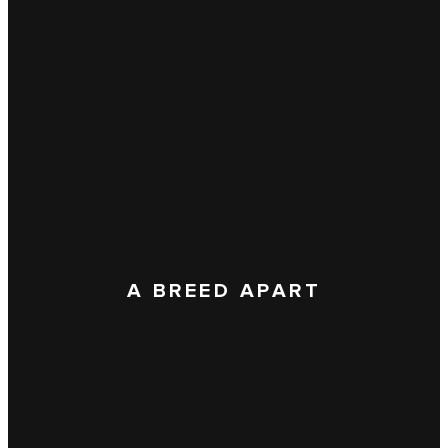
A BREED APART